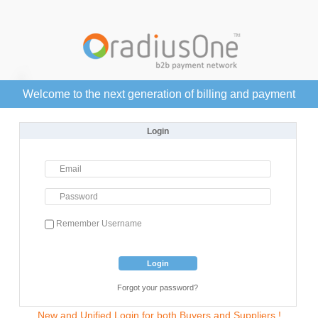
Welcome to the next generation of billing and payment
Login
Email
Password
Remember Username
Login
Forgot your password?
New and Unified Login for both Buyers and Suppliers !