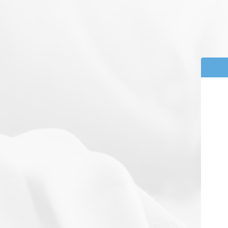
Powered by
Powered by