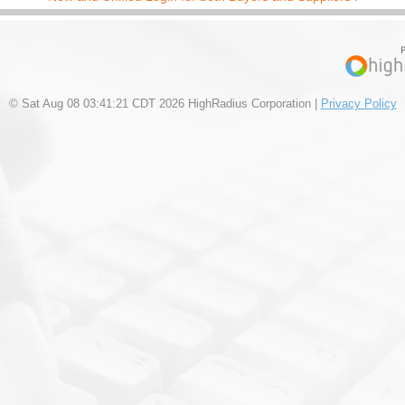
© Sat Aug 08 03:41:21 CDT 2026 HighRadius Corporation |
Privacy Policy